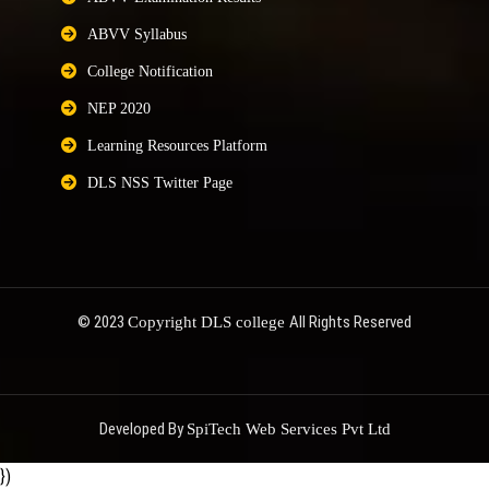
ABVV Syllabus
College Notification
NEP 2020
Learning Resources Platform
DLS NSS Twitter Page
© 2023
All Rights Reserved
Copyright DLS college
Developed By
SpiTech Web Services Pvt Ltd
})